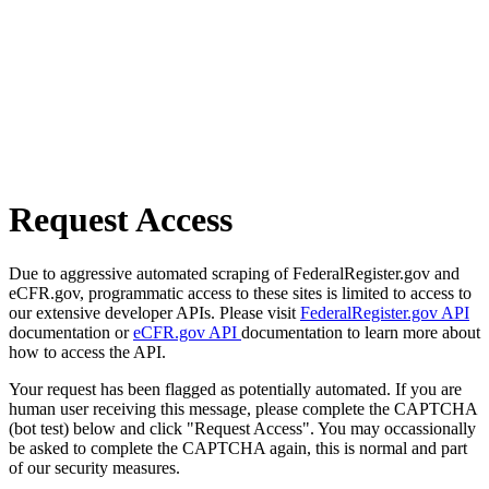
Request Access
Due to aggressive automated scraping of FederalRegister.gov and
eCFR.gov, programmatic access to these sites is limited to access to
our extensive developer APIs. Please visit
FederalRegister.gov API
documentation or
eCFR.gov API
documentation to learn more about
how to access the API.
Your request has been flagged as potentially automated. If you are
human user receiving this message, please complete the CAPTCHA
(bot test) below and click "Request Access". You may occassionally
be asked to complete the CAPTCHA again, this is normal and part
of our security measures.