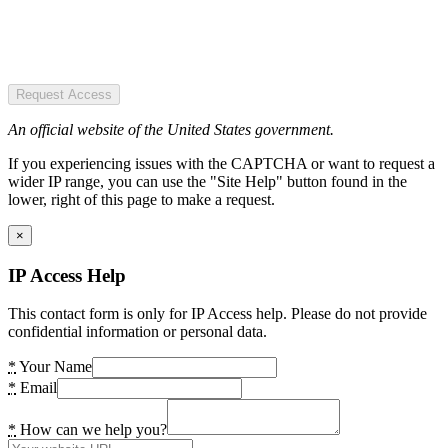
Request Access
An official website of the United States government.
If you experiencing issues with the CAPTCHA or want to request a
wider IP range, you can use the "Site Help" button found in the
lower, right of this page to make a request.
×
IP Access Help
This contact form is only for IP Access help. Please do not provide
confidential information or personal data.
*
Your Name
*
Email
*
How can we help you?