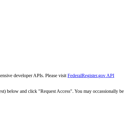
tensive developer APIs. Please visit
FederalRegister.gov API
est) below and click "Request Access". You may occassionally be