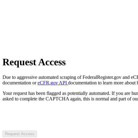
Request Access
Due to aggressive automated scraping of FederalRegister.gov and eCFR.
documentation or
eCFR.gov API
documentation to learn more about 
Your request has been flagged as potentially automated. If you are 
asked to complete the CAPTCHA again, this is normal and part of our
Request Access