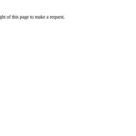
ht of this page to make a request.