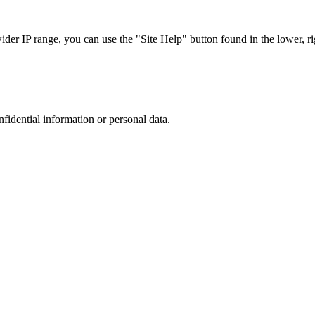
r IP range, you can use the "Site Help" button found in the lower, rig
nfidential information or personal data.