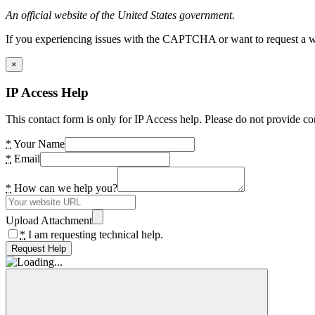
An official website of the United States government.
If you experiencing issues with the CAPTCHA or want to request a wide
×
IP Access Help
This contact form is only for IP Access help. Please do not provide co
*
Your Name
*
Email
*
How can we help you?
Upload Attachment
*
I am requesting technical help.