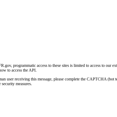
gov, programmatic access to these sites is limited to access to our ex
how to access the API.
human user receiving this message, please complete the CAPTCHA (bot t
 security measures.