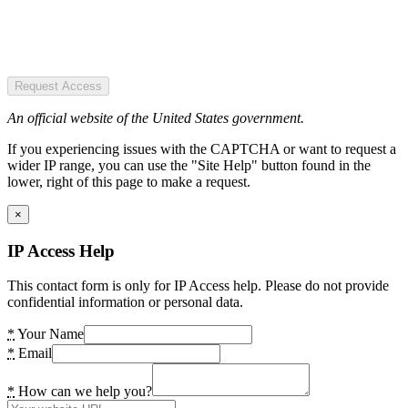
Request Access
An official website of the United States government.
If you experiencing issues with the CAPTCHA or want to request a
wider IP range, you can use the "Site Help" button found in the
lower, right of this page to make a request.
×
IP Access Help
This contact form is only for IP Access help. Please do not provide
confidential information or personal data.
*
Your Name
*
Email
*
How can we help you?