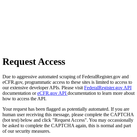
Request Access
Due to aggressive automated scraping of FederalRegister.gov and
eCFR.gov, programmatic access to these sites is limited to access to
our extensive developer APIs. Please visit
FederalRegister.gov API
documentation or
eCFR.gov API
documentation to learn more about
how to access the API.
Your request has been flagged as potentially automated. If you are
human user receiving this message, please complete the CAPTCHA
(bot test) below and click "Request Access". You may occassionally
be asked to complete the CAPTCHA again, this is normal and part
of our security measures.