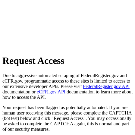
Request Access
Due to aggressive automated scraping of FederalRegister.gov and
eCFR.gov, programmatic access to these sites is limited to access to
our extensive developer APIs. Please visit
FederalRegister.gov API
documentation or
eCFR.gov API
documentation to learn more about
how to access the API.
Your request has been flagged as potentially automated. If you are
human user receiving this message, please complete the CAPTCHA
(bot test) below and click "Request Access". You may occassionally
be asked to complete the CAPTCHA again, this is normal and part
of our security measures.