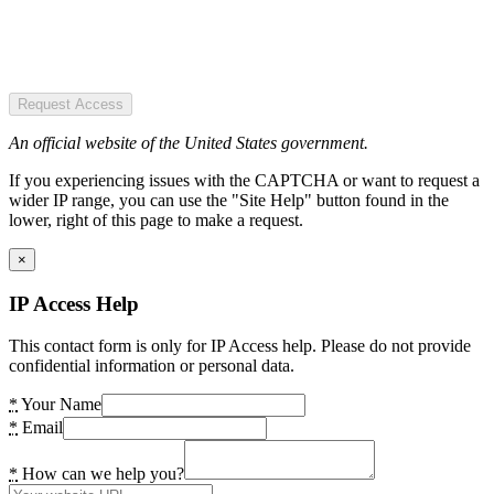
Request Access
An official website of the United States government.
If you experiencing issues with the CAPTCHA or want to request a
wider IP range, you can use the "Site Help" button found in the
lower, right of this page to make a request.
×
IP Access Help
This contact form is only for IP Access help. Please do not provide
confidential information or personal data.
*
Your Name
*
Email
*
How can we help you?