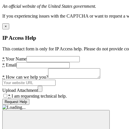
An official website of the United States government.
If you experiencing issues with the CAPTCHA or want to request a wide
×
IP Access Help
This contact form is only for IP Access help. Please do not provide co
*
Your Name
*
Email
*
How can we help you?
Upload Attachment
*
I am requesting technical help.