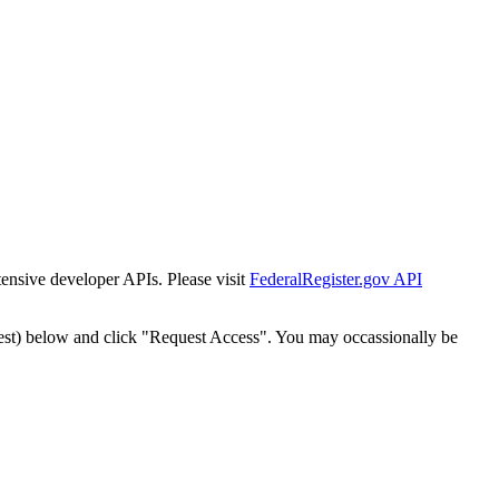
tensive developer APIs. Please visit
FederalRegister.gov API
est) below and click "Request Access". You may occassionally be