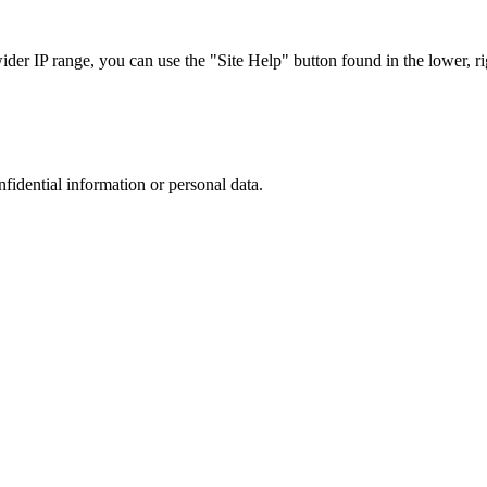
r IP range, you can use the "Site Help" button found in the lower, rig
nfidential information or personal data.