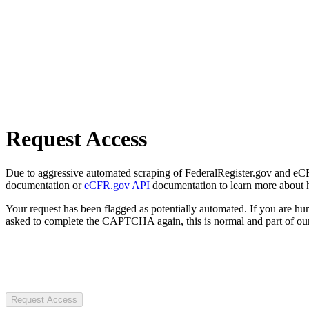
Request Access
Due to aggressive automated scraping of FederalRegister.gov and eCFR.
documentation or
eCFR.gov API
documentation to learn more about 
Your request has been flagged as potentially automated. If you are 
asked to complete the CAPTCHA again, this is normal and part of our
Request Access