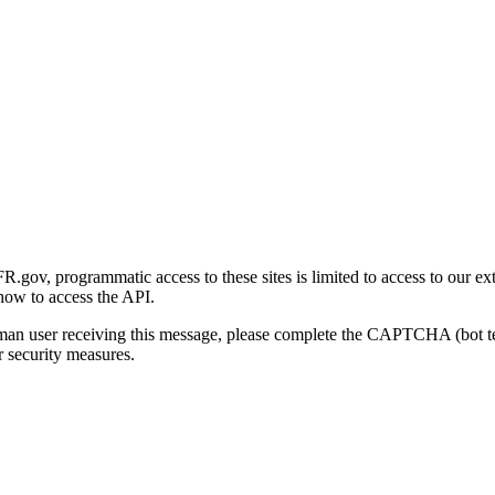
gov, programmatic access to these sites is limited to access to our ex
how to access the API.
human user receiving this message, please complete the CAPTCHA (bot t
 security measures.