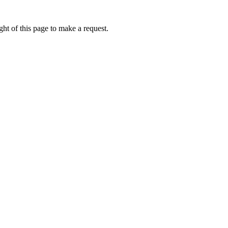
ht of this page to make a request.