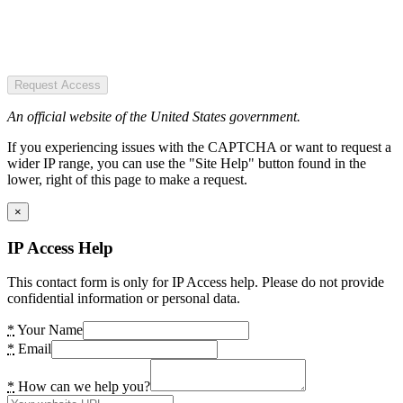
Request Access
An official website of the United States government.
If you experiencing issues with the CAPTCHA or want to request a
wider IP range, you can use the "Site Help" button found in the
lower, right of this page to make a request.
×
IP Access Help
This contact form is only for IP Access help. Please do not provide
confidential information or personal data.
*
Your Name
*
Email
*
How can we help you?