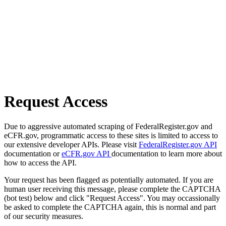
Request Access
Due to aggressive automated scraping of FederalRegister.gov and
eCFR.gov, programmatic access to these sites is limited to access to
our extensive developer APIs. Please visit
FederalRegister.gov API
documentation or
eCFR.gov API
documentation to learn more about
how to access the API.
Your request has been flagged as potentially automated. If you are
human user receiving this message, please complete the CAPTCHA
(bot test) below and click "Request Access". You may occassionally
be asked to complete the CAPTCHA again, this is normal and part
of our security measures.