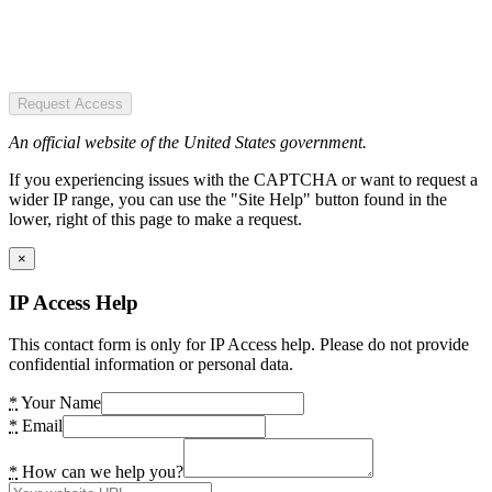
Request Access
An official website of the United States government.
If you experiencing issues with the CAPTCHA or want to request a
wider IP range, you can use the "Site Help" button found in the
lower, right of this page to make a request.
×
IP Access Help
This contact form is only for IP Access help. Please do not provide
confidential information or personal data.
*
Your Name
*
Email
*
How can we help you?