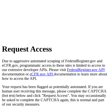
Request Access
Due to aggressive automated scraping of FederalRegister.gov and
eCFR.gov, programmatic access to these sites is limited to access to
our extensive developer APIs. Please visit
FederalRegister.gov API
documentation or
eCFR.gov API
documentation to learn more about
how to access the API.
Your request has been flagged as potentially automated. If you are
human user receiving this message, please complete the CAPTCHA
(bot test) below and click "Request Access". You may occassionally
be asked to complete the CAPTCHA again, this is normal and part
of our security measures.