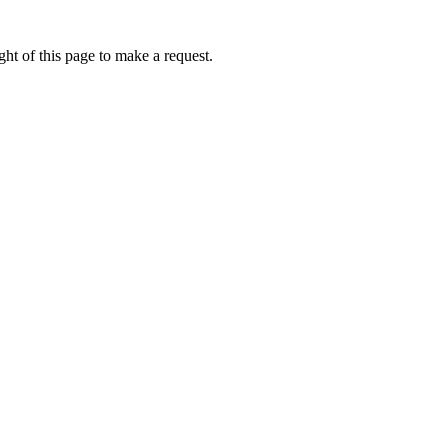
ht of this page to make a request.