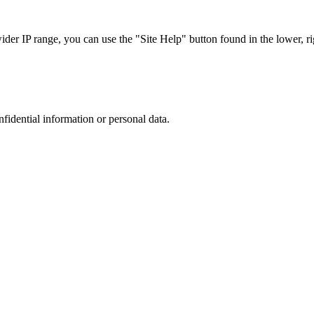
r IP range, you can use the "Site Help" button found in the lower, rig
nfidential information or personal data.