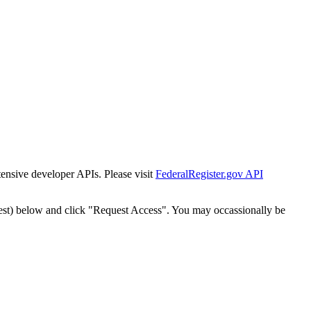
tensive developer APIs. Please visit
FederalRegister.gov API
est) below and click "Request Access". You may occassionally be