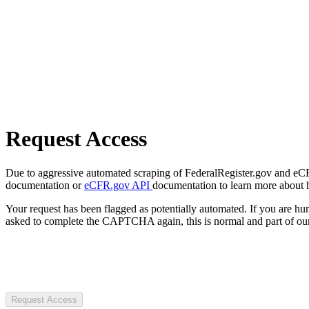
Request Access
Due to aggressive automated scraping of FederalRegister.gov and eCFR.
documentation or
eCFR.gov API
documentation to learn more about 
Your request has been flagged as potentially automated. If you are 
asked to complete the CAPTCHA again, this is normal and part of our
Request Access