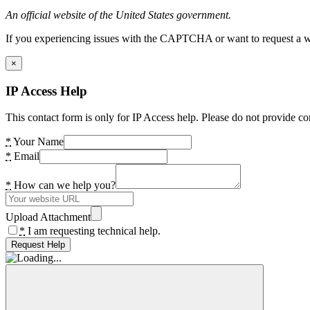
An official website of the United States government.
If you experiencing issues with the CAPTCHA or want to request a wide
×
IP Access Help
This contact form is only for IP Access help. Please do not provide co
*
Your Name
*
Email
*
How can we help you?
Upload Attachment
*
I am requesting technical help.