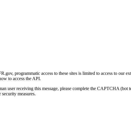
gov, programmatic access to these sites is limited to access to our ex
how to access the API.
human user receiving this message, please complete the CAPTCHA (bot t
 security measures.