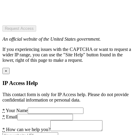
Request Access
An official website of the United States government.
If you experiencing issues with the CAPTCHA or want to request a
wider IP range, you can use the "Site Help" button found in the
lower, right of this page to make a request.
×
IP Access Help
This contact form is only for IP Access help. Please do not provide
confidential information or personal data.
*
Your Name
*
Email
*
How can we help you?