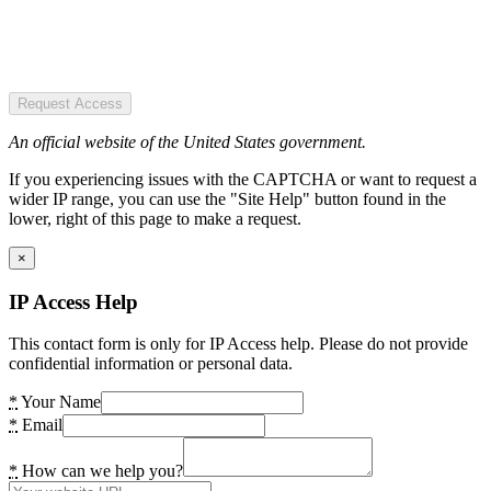
Request Access
An official website of the United States government.
If you experiencing issues with the CAPTCHA or want to request a
wider IP range, you can use the "Site Help" button found in the
lower, right of this page to make a request.
×
IP Access Help
This contact form is only for IP Access help. Please do not provide
confidential information or personal data.
*
Your Name
*
Email
*
How can we help you?