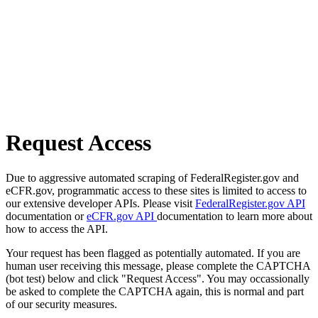
Request Access
Due to aggressive automated scraping of FederalRegister.gov and
eCFR.gov, programmatic access to these sites is limited to access to
our extensive developer APIs. Please visit
FederalRegister.gov API
documentation or
eCFR.gov API
documentation to learn more about
how to access the API.
Your request has been flagged as potentially automated. If you are
human user receiving this message, please complete the CAPTCHA
(bot test) below and click "Request Access". You may occassionally
be asked to complete the CAPTCHA again, this is normal and part
of our security measures.