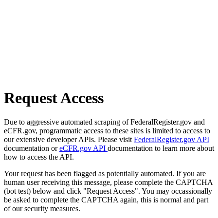
Request Access
Due to aggressive automated scraping of FederalRegister.gov and
eCFR.gov, programmatic access to these sites is limited to access to
our extensive developer APIs. Please visit
FederalRegister.gov API
documentation or
eCFR.gov API
documentation to learn more about
how to access the API.
Your request has been flagged as potentially automated. If you are
human user receiving this message, please complete the CAPTCHA
(bot test) below and click "Request Access". You may occassionally
be asked to complete the CAPTCHA again, this is normal and part
of our security measures.