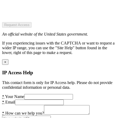
Request Access
An official website of the United States government.
If you experiencing issues with the CAPTCHA or want to request a
wider IP range, you can use the "Site Help" button found in the
lower, right of this page to make a request.
×
IP Access Help
This contact form is only for IP Access help. Please do not provide
confidential information or personal data.
*
Your Name
*
Email
*
How can we help you?