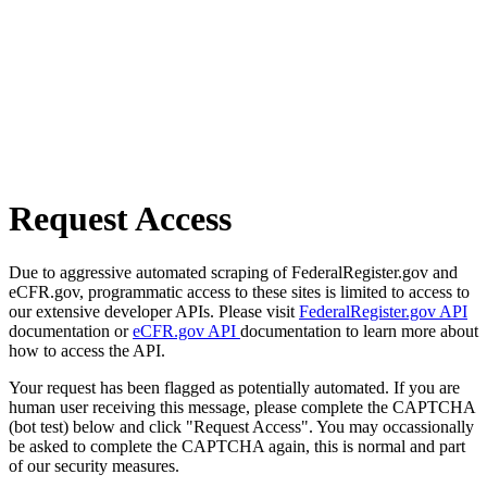
Request Access
Due to aggressive automated scraping of FederalRegister.gov and
eCFR.gov, programmatic access to these sites is limited to access to
our extensive developer APIs. Please visit
FederalRegister.gov API
documentation or
eCFR.gov API
documentation to learn more about
how to access the API.
Your request has been flagged as potentially automated. If you are
human user receiving this message, please complete the CAPTCHA
(bot test) below and click "Request Access". You may occassionally
be asked to complete the CAPTCHA again, this is normal and part
of our security measures.