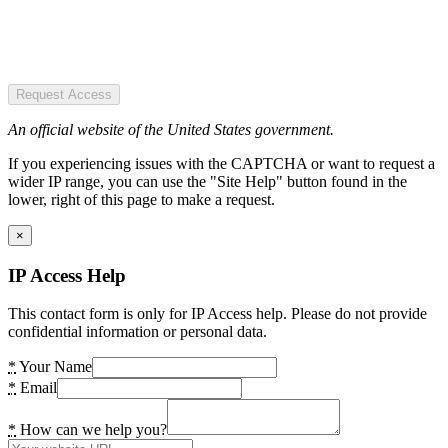
Request Access
An official website of the United States government.
If you experiencing issues with the CAPTCHA or want to request a
wider IP range, you can use the "Site Help" button found in the
lower, right of this page to make a request.
×
IP Access Help
This contact form is only for IP Access help. Please do not provide
confidential information or personal data.
*
Your Name
*
Email
*
How can we help you?