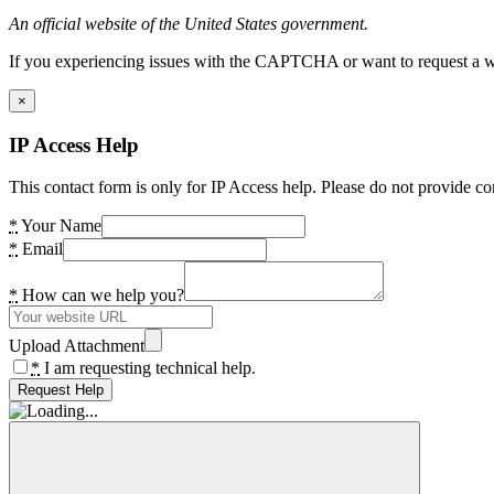
An official website of the United States government.
If you experiencing issues with the CAPTCHA or want to request a wide
×
IP Access Help
This contact form is only for IP Access help. Please do not provide co
*
Your Name
*
Email
*
How can we help you?
Upload Attachment
*
I am requesting technical help.