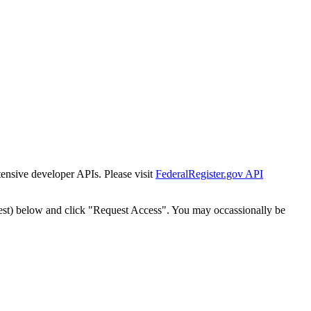
tensive developer APIs. Please visit
FederalRegister.gov API
est) below and click "Request Access". You may occassionally be