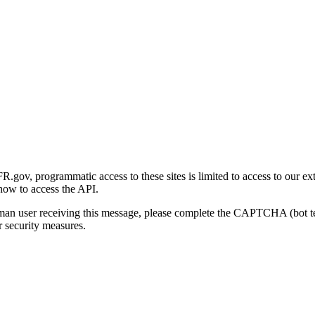
gov, programmatic access to these sites is limited to access to our ex
how to access the API.
human user receiving this message, please complete the CAPTCHA (bot t
 security measures.