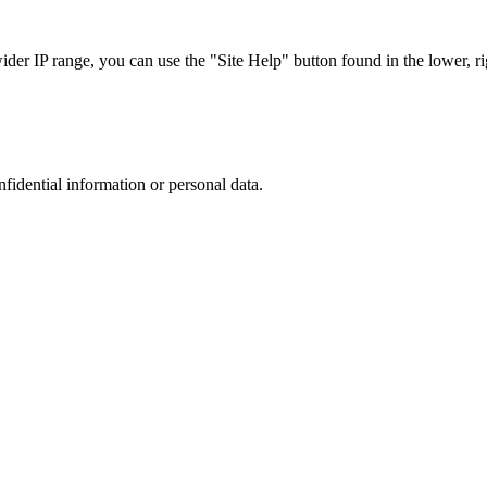
r IP range, you can use the "Site Help" button found in the lower, rig
nfidential information or personal data.