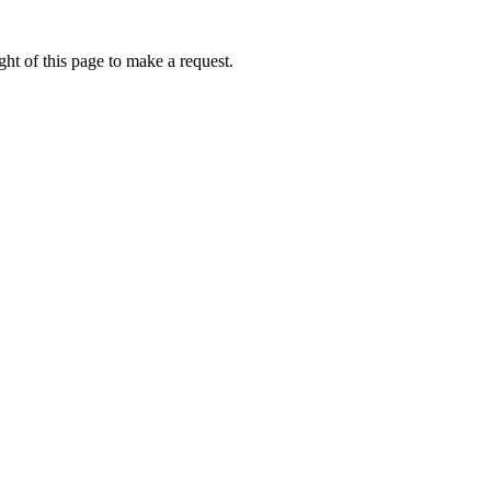
ht of this page to make a request.