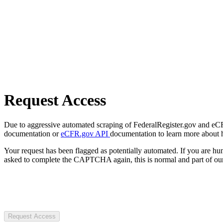
Request Access
Due to aggressive automated scraping of FederalRegister.gov and eCFR.
documentation or
eCFR.gov API
documentation to learn more about 
Your request has been flagged as potentially automated. If you are 
asked to complete the CAPTCHA again, this is normal and part of our
Request Access