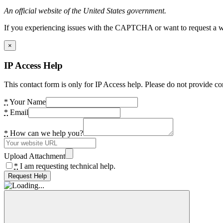
An official website of the United States government.
If you experiencing issues with the CAPTCHA or want to request a wide
×
IP Access Help
This contact form is only for IP Access help. Please do not provide co
*
Your Name
*
Email
*
How can we help you?
Upload Attachment
*
I am requesting technical help.