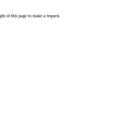
ht of this page to make a request.