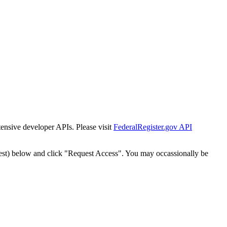
tensive developer APIs. Please visit
FederalRegister.gov API
est) below and click "Request Access". You may occassionally be