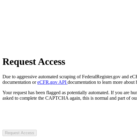
Request Access
Due to aggressive automated scraping of FederalRegister.gov and eCFR.
documentation or
eCFR.gov API
documentation to learn more about 
Your request has been flagged as potentially automated. If you are 
asked to complete the CAPTCHA again, this is normal and part of our
Request Access