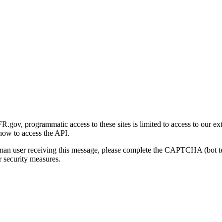
gov, programmatic access to these sites is limited to access to our ex
how to access the API.
human user receiving this message, please complete the CAPTCHA (bot t
 security measures.