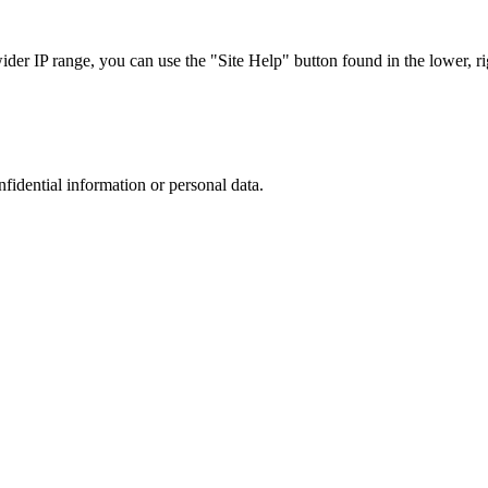
r IP range, you can use the "Site Help" button found in the lower, rig
nfidential information or personal data.