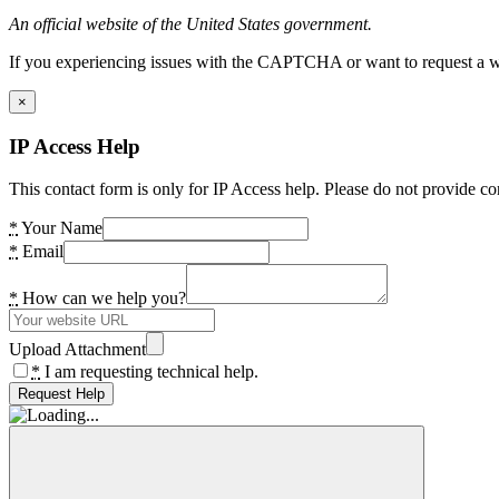
An official website of the United States government.
If you experiencing issues with the CAPTCHA or want to request a wide
×
IP Access Help
This contact form is only for IP Access help. Please do not provide co
*
Your Name
*
Email
*
How can we help you?
Upload Attachment
*
I am requesting technical help.