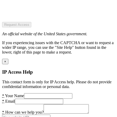
Request Access
An official website of the United States government.
If you experiencing issues with the CAPTCHA or want to request a
wider IP range, you can use the "Site Help" button found in the
lower, right of this page to make a request.
×
IP Access Help
This contact form is only for IP Access help. Please do not provide
confidential information or personal data.
*
Your Name
*
Email
*
How can we help you?