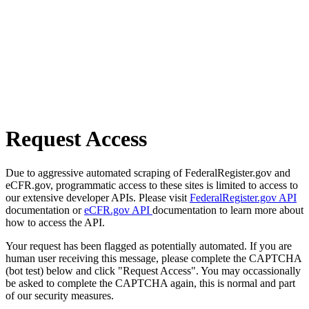
Request Access
Due to aggressive automated scraping of FederalRegister.gov and
eCFR.gov, programmatic access to these sites is limited to access to
our extensive developer APIs. Please visit
FederalRegister.gov API
documentation or
eCFR.gov API
documentation to learn more about
how to access the API.
Your request has been flagged as potentially automated. If you are
human user receiving this message, please complete the CAPTCHA
(bot test) below and click "Request Access". You may occassionally
be asked to complete the CAPTCHA again, this is normal and part
of our security measures.