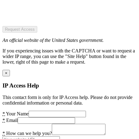
Request Access
An official website of the United States government.
If you experiencing issues with the CAPTCHA or want to request a
wider IP range, you can use the "Site Help" button found in the
lower, right of this page to make a request.
×
IP Access Help
This contact form is only for IP Access help. Please do not provide
confidential information or personal data.
*
Your Name
*
Email
*
How can we help you?