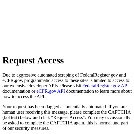
Request Access
Due to aggressive automated scraping of FederalRegister.gov and
eCFR.gov, programmatic access to these sites is limited to access to
our extensive developer APIs. Please visit
FederalRegister.gov API
documentation or
eCFR.gov API
documentation to learn more about
how to access the API.
Your request has been flagged as potentially automated. If you are
human user receiving this message, please complete the CAPTCHA
(bot test) below and click "Request Access". You may occassionally
be asked to complete the CAPTCHA again, this is normal and part
of our security measures.