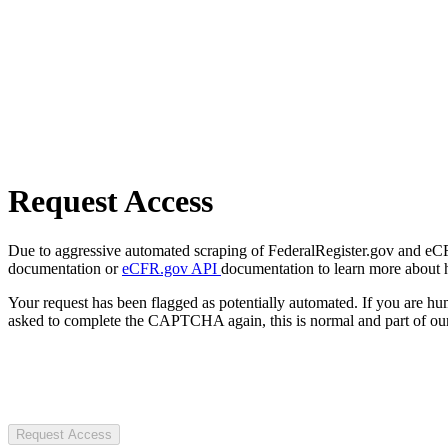
Request Access
Due to aggressive automated scraping of FederalRegister.gov and eCFR.
documentation or
eCFR.gov API
documentation to learn more about 
Your request has been flagged as potentially automated. If you are 
asked to complete the CAPTCHA again, this is normal and part of our
Request Access