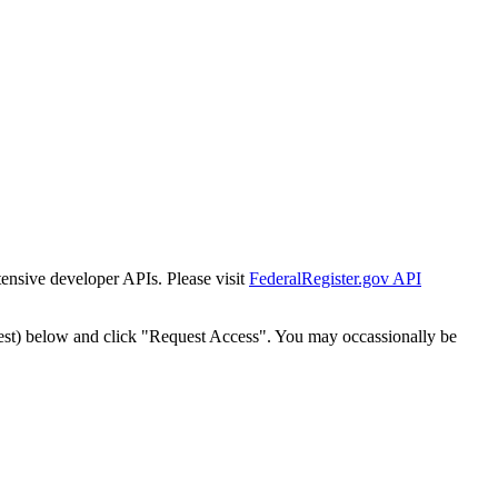
tensive developer APIs. Please visit
FederalRegister.gov API
est) below and click "Request Access". You may occassionally be