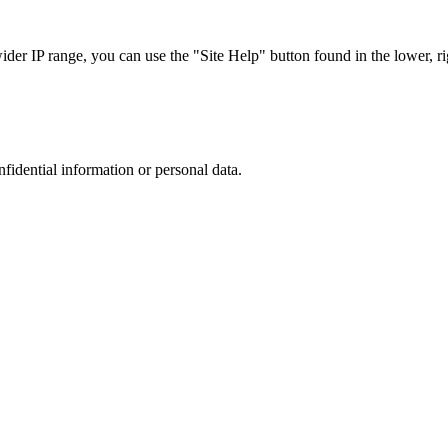
r IP range, you can use the "Site Help" button found in the lower, rig
nfidential information or personal data.