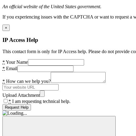
An official website of the United States government.
If you experiencing issues with the CAPTCHA or want to request a wide
×
IP Access Help
This contact form is only for IP Access help. Please do not provide co
*
Your Name
*
Email
*
How can we help you?
Upload Attachment
*
I am requesting technical help.