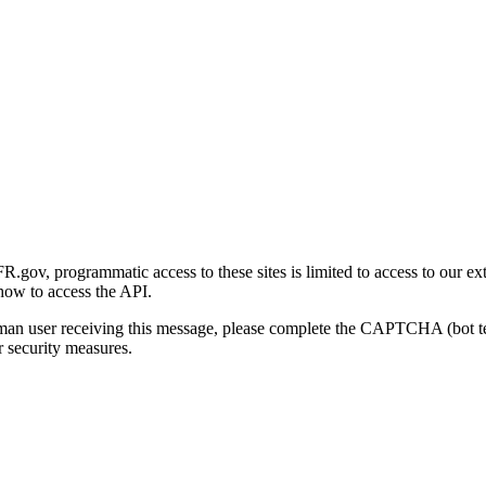
gov, programmatic access to these sites is limited to access to our ex
how to access the API.
human user receiving this message, please complete the CAPTCHA (bot t
 security measures.