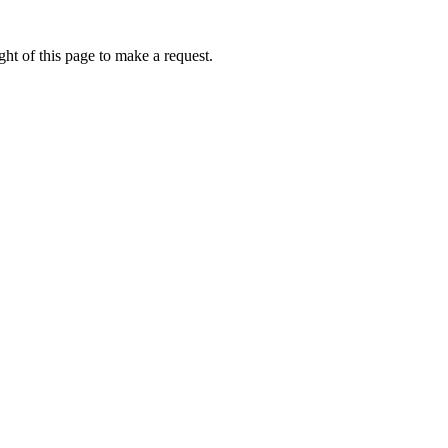
ht of this page to make a request.