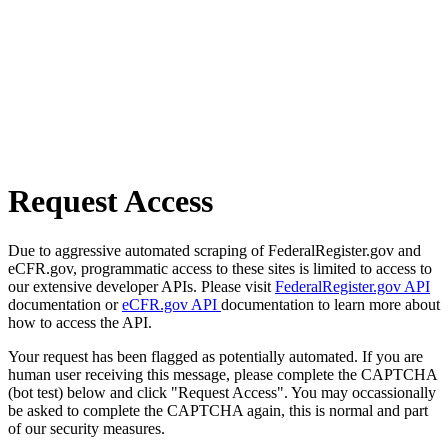
Request Access
Due to aggressive automated scraping of FederalRegister.gov and
eCFR.gov, programmatic access to these sites is limited to access to
our extensive developer APIs. Please visit
FederalRegister.gov API
documentation or
eCFR.gov API
documentation to learn more about
how to access the API.
Your request has been flagged as potentially automated. If you are
human user receiving this message, please complete the CAPTCHA
(bot test) below and click "Request Access". You may occassionally
be asked to complete the CAPTCHA again, this is normal and part
of our security measures.