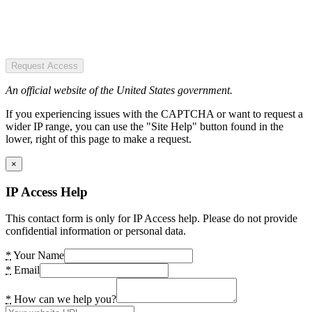
Request Access
An official website of the United States government.
If you experiencing issues with the CAPTCHA or want to request a
wider IP range, you can use the "Site Help" button found in the
lower, right of this page to make a request.
×
IP Access Help
This contact form is only for IP Access help. Please do not provide
confidential information or personal data.
*
Your Name
*
Email
*
How can we help you?