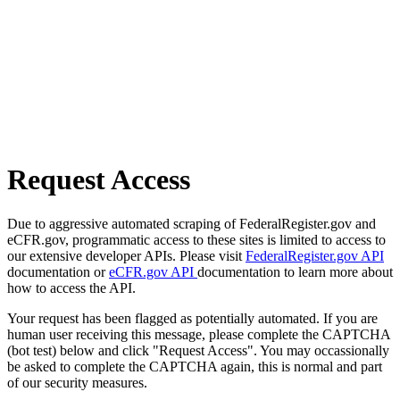
Request Access
Due to aggressive automated scraping of FederalRegister.gov and
eCFR.gov, programmatic access to these sites is limited to access to
our extensive developer APIs. Please visit
FederalRegister.gov API
documentation or
eCFR.gov API
documentation to learn more about
how to access the API.
Your request has been flagged as potentially automated. If you are
human user receiving this message, please complete the CAPTCHA
(bot test) below and click "Request Access". You may occassionally
be asked to complete the CAPTCHA again, this is normal and part
of our security measures.