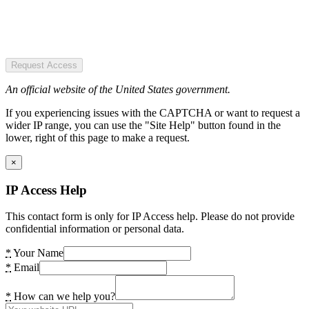
Request Access
An official website of the United States government.
If you experiencing issues with the CAPTCHA or want to request a
wider IP range, you can use the "Site Help" button found in the
lower, right of this page to make a request.
×
IP Access Help
This contact form is only for IP Access help. Please do not provide
confidential information or personal data.
*
Your Name
*
Email
*
How can we help you?