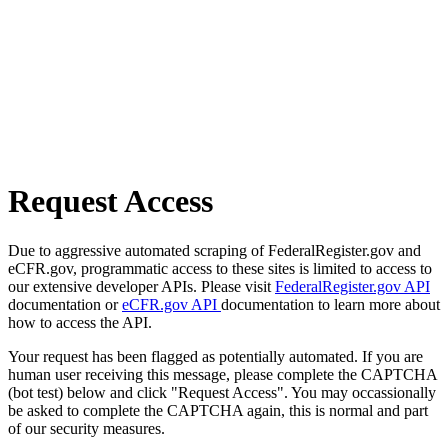
Request Access
Due to aggressive automated scraping of FederalRegister.gov and
eCFR.gov, programmatic access to these sites is limited to access to
our extensive developer APIs. Please visit
FederalRegister.gov API
documentation or
eCFR.gov API
documentation to learn more about
how to access the API.
Your request has been flagged as potentially automated. If you are
human user receiving this message, please complete the CAPTCHA
(bot test) below and click "Request Access". You may occassionally
be asked to complete the CAPTCHA again, this is normal and part
of our security measures.