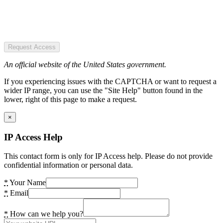
Request Access
An official website of the United States government.
If you experiencing issues with the CAPTCHA or want to request a
wider IP range, you can use the "Site Help" button found in the
lower, right of this page to make a request.
×
IP Access Help
This contact form is only for IP Access help. Please do not provide
confidential information or personal data.
*
Your Name
*
Email
*
How can we help you?