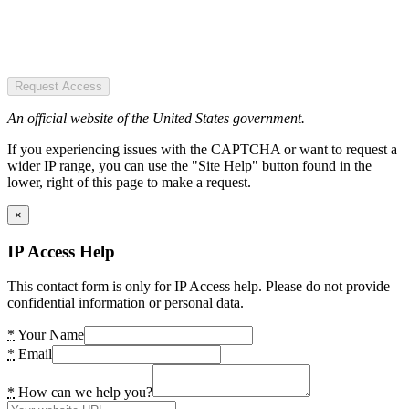
Request Access
An official website of the United States government.
If you experiencing issues with the CAPTCHA or want to request a
wider IP range, you can use the "Site Help" button found in the
lower, right of this page to make a request.
×
IP Access Help
This contact form is only for IP Access help. Please do not provide
confidential information or personal data.
*
Your Name
*
Email
*
How can we help you?