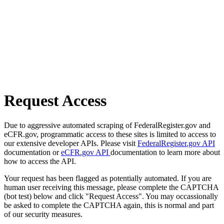
Request Access
Due to aggressive automated scraping of FederalRegister.gov and
eCFR.gov, programmatic access to these sites is limited to access to
our extensive developer APIs. Please visit
FederalRegister.gov API
documentation or
eCFR.gov API
documentation to learn more about
how to access the API.
Your request has been flagged as potentially automated. If you are
human user receiving this message, please complete the CAPTCHA
(bot test) below and click "Request Access". You may occassionally
be asked to complete the CAPTCHA again, this is normal and part
of our security measures.