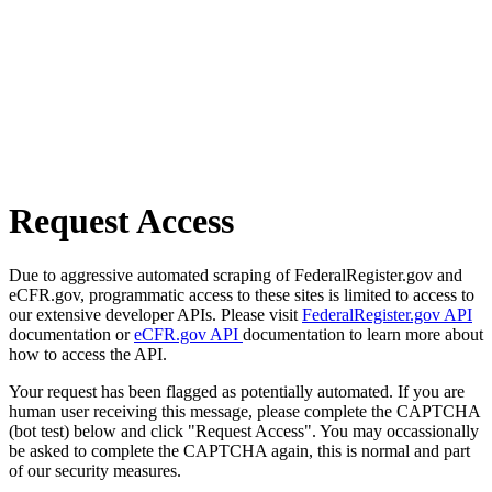
Request Access
Due to aggressive automated scraping of FederalRegister.gov and
eCFR.gov, programmatic access to these sites is limited to access to
our extensive developer APIs. Please visit
FederalRegister.gov API
documentation or
eCFR.gov API
documentation to learn more about
how to access the API.
Your request has been flagged as potentially automated. If you are
human user receiving this message, please complete the CAPTCHA
(bot test) below and click "Request Access". You may occassionally
be asked to complete the CAPTCHA again, this is normal and part
of our security measures.