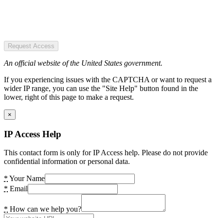
Request Access
An official website of the United States government.
If you experiencing issues with the CAPTCHA or want to request a
wider IP range, you can use the "Site Help" button found in the
lower, right of this page to make a request.
×
IP Access Help
This contact form is only for IP Access help. Please do not provide
confidential information or personal data.
*
Your Name
*
Email
*
How can we help you?