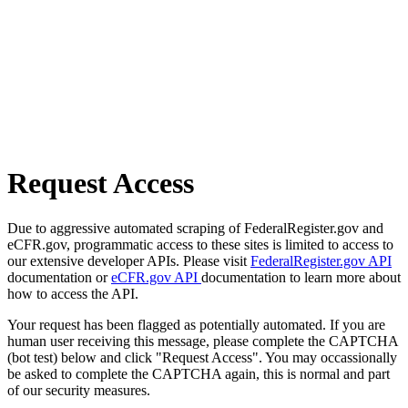
Request Access
Due to aggressive automated scraping of FederalRegister.gov and
eCFR.gov, programmatic access to these sites is limited to access to
our extensive developer APIs. Please visit
FederalRegister.gov API
documentation or
eCFR.gov API
documentation to learn more about
how to access the API.
Your request has been flagged as potentially automated. If you are
human user receiving this message, please complete the CAPTCHA
(bot test) below and click "Request Access". You may occassionally
be asked to complete the CAPTCHA again, this is normal and part
of our security measures.