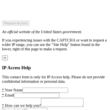
Request Access
An official website of the United States government.
If you experiencing issues with the CAPTCHA or want to request a
wider IP range, you can use the "Site Help" button found in the
lower, right of this page to make a request.
×
IP Access Help
This contact form is only for IP Access help. Please do not provide
confidential information or personal data.
*
Your Name
*
Email
*
How can we help you?