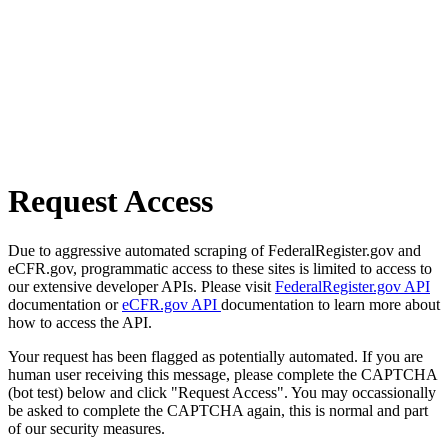
Request Access
Due to aggressive automated scraping of FederalRegister.gov and
eCFR.gov, programmatic access to these sites is limited to access to
our extensive developer APIs. Please visit
FederalRegister.gov API
documentation or
eCFR.gov API
documentation to learn more about
how to access the API.
Your request has been flagged as potentially automated. If you are
human user receiving this message, please complete the CAPTCHA
(bot test) below and click "Request Access". You may occassionally
be asked to complete the CAPTCHA again, this is normal and part
of our security measures.