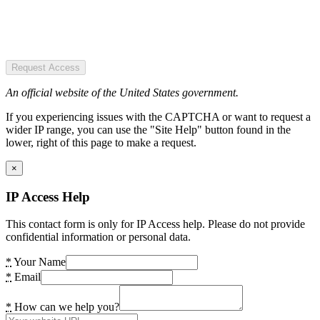
Request Access
An official website of the United States government.
If you experiencing issues with the CAPTCHA or want to request a
wider IP range, you can use the "Site Help" button found in the
lower, right of this page to make a request.
×
IP Access Help
This contact form is only for IP Access help. Please do not provide
confidential information or personal data.
*
Your Name
*
Email
*
How can we help you?