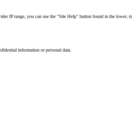
r IP range, you can use the "Site Help" button found in the lower, rig
nfidential information or personal data.