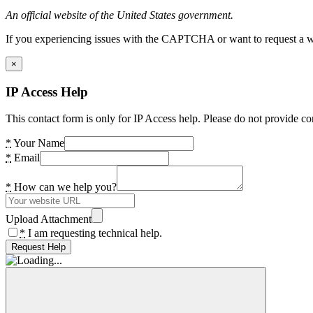
An official website of the United States government.
If you experiencing issues with the CAPTCHA or want to request a wide
×
IP Access Help
This contact form is only for IP Access help. Please do not provide co
*
Your Name
*
Email
*
How can we help you?
Upload Attachment
*
I am requesting technical help.