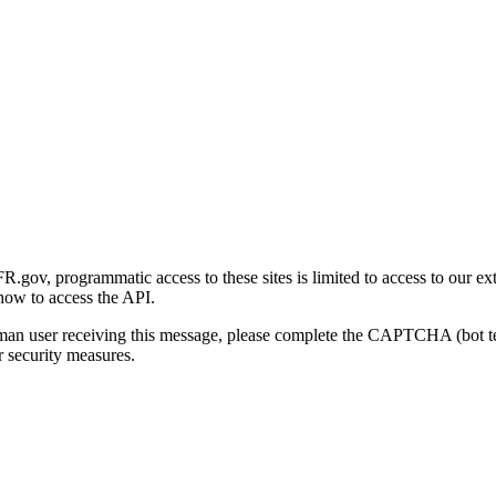
gov, programmatic access to these sites is limited to access to our ex
how to access the API.
human user receiving this message, please complete the CAPTCHA (bot t
 security measures.