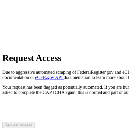
Request Access
Due to aggressive automated scraping of FederalRegister.gov and eCFR.
documentation or
eCFR.gov API
documentation to learn more about 
Your request has been flagged as potentially automated. If you are 
asked to complete the CAPTCHA again, this is normal and part of our
Request Access