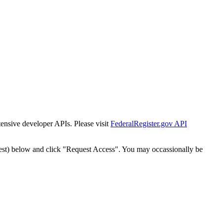
tensive developer APIs. Please visit
FederalRegister.gov API
est) below and click "Request Access". You may occassionally be