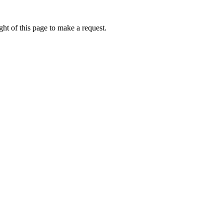
ht of this page to make a request.