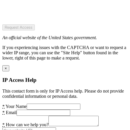
Request Access
An official website of the United States government.
If you experiencing issues with the CAPTCHA or want to request a
wider IP range, you can use the "Site Help" button found in the
lower, right of this page to make a request.
×
IP Access Help
This contact form is only for IP Access help. Please do not provide
confidential information or personal data.
*
Your Name
*
Email
*
How can we help you?