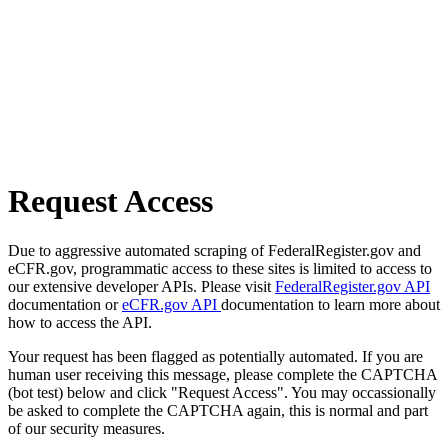
Request Access
Due to aggressive automated scraping of FederalRegister.gov and
eCFR.gov, programmatic access to these sites is limited to access to
our extensive developer APIs. Please visit
FederalRegister.gov API
documentation or
eCFR.gov API
documentation to learn more about
how to access the API.
Your request has been flagged as potentially automated. If you are
human user receiving this message, please complete the CAPTCHA
(bot test) below and click "Request Access". You may occassionally
be asked to complete the CAPTCHA again, this is normal and part
of our security measures.