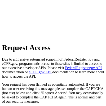
Request Access
Due to aggressive automated scraping of FederalRegister.gov and
eCFR.gov, programmatic access to these sites is limited to access to
our extensive developer APIs. Please visit
FederalRegister.gov API
documentation or
eCFR.gov API
documentation to learn more about
how to access the API.
Your request has been flagged as potentially automated. If you are
human user receiving this message, please complete the CAPTCHA
(bot test) below and click "Request Access". You may occassionally
be asked to complete the CAPTCHA again, this is normal and part
of our security measures.