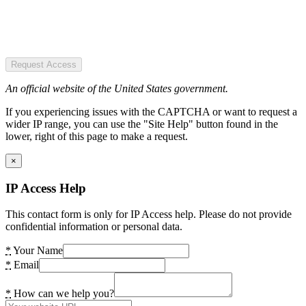
Request Access
An official website of the United States government.
If you experiencing issues with the CAPTCHA or want to request a
wider IP range, you can use the "Site Help" button found in the
lower, right of this page to make a request.
×
IP Access Help
This contact form is only for IP Access help. Please do not provide
confidential information or personal data.
*
Your Name
*
Email
*
How can we help you?