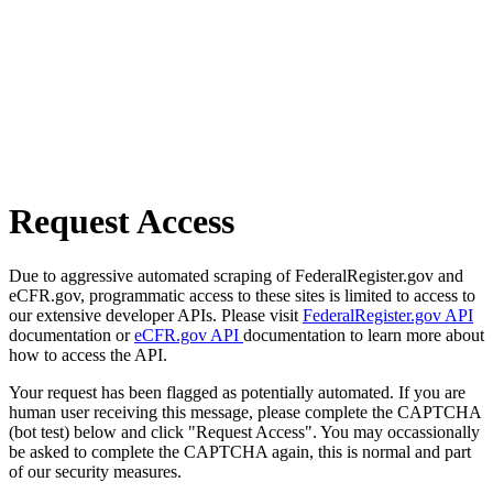
Request Access
Due to aggressive automated scraping of FederalRegister.gov and
eCFR.gov, programmatic access to these sites is limited to access to
our extensive developer APIs. Please visit
FederalRegister.gov API
documentation or
eCFR.gov API
documentation to learn more about
how to access the API.
Your request has been flagged as potentially automated. If you are
human user receiving this message, please complete the CAPTCHA
(bot test) below and click "Request Access". You may occassionally
be asked to complete the CAPTCHA again, this is normal and part
of our security measures.