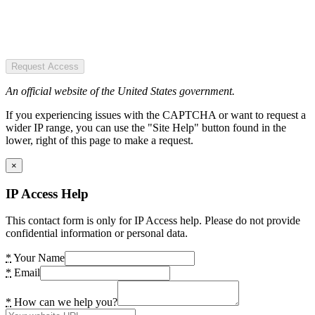
Request Access
An official website of the United States government.
If you experiencing issues with the CAPTCHA or want to request a
wider IP range, you can use the "Site Help" button found in the
lower, right of this page to make a request.
×
IP Access Help
This contact form is only for IP Access help. Please do not provide
confidential information or personal data.
*
Your Name
*
Email
*
How can we help you?