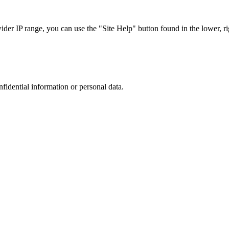
r IP range, you can use the "Site Help" button found in the lower, rig
nfidential information or personal data.