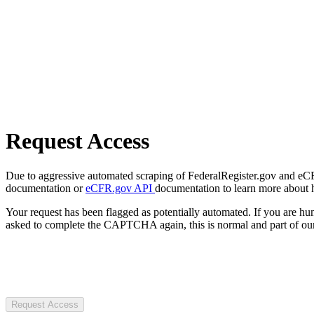
Request Access
Due to aggressive automated scraping of FederalRegister.gov and eCFR.
documentation or
eCFR.gov API
documentation to learn more about 
Your request has been flagged as potentially automated. If you are 
asked to complete the CAPTCHA again, this is normal and part of our
Request Access