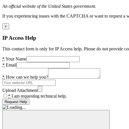
An official website of the United States government.
If you experiencing issues with the CAPTCHA or want to request a wide
×
IP Access Help
This contact form is only for IP Access help. Please do not provide co
*
Your Name
*
Email
*
How can we help you?
Upload Attachment
*
I am requesting technical help.