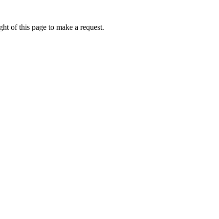
ht of this page to make a request.