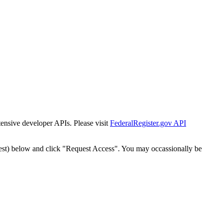
tensive developer APIs. Please visit
FederalRegister.gov API
est) below and click "Request Access". You may occassionally be