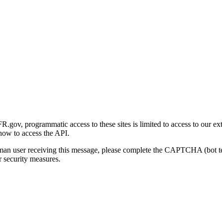
gov, programmatic access to these sites is limited to access to our ex
how to access the API.
human user receiving this message, please complete the CAPTCHA (bot t
 security measures.