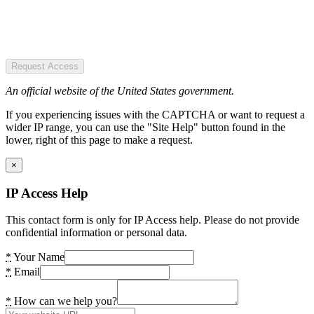
Request Access
An official website of the United States government.
If you experiencing issues with the CAPTCHA or want to request a
wider IP range, you can use the "Site Help" button found in the
lower, right of this page to make a request.
×
IP Access Help
This contact form is only for IP Access help. Please do not provide
confidential information or personal data.
*
Your Name
*
Email
*
How can we help you?