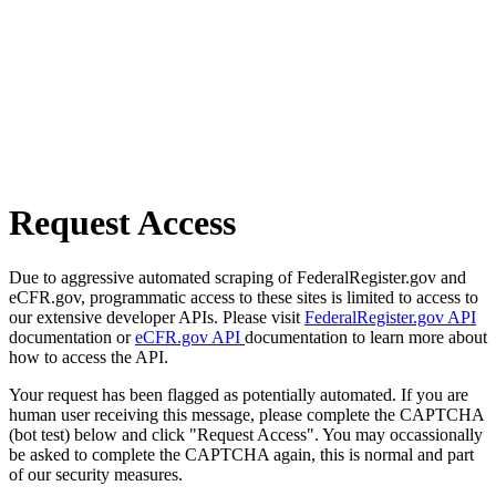
Request Access
Due to aggressive automated scraping of FederalRegister.gov and
eCFR.gov, programmatic access to these sites is limited to access to
our extensive developer APIs. Please visit
FederalRegister.gov API
documentation or
eCFR.gov API
documentation to learn more about
how to access the API.
Your request has been flagged as potentially automated. If you are
human user receiving this message, please complete the CAPTCHA
(bot test) below and click "Request Access". You may occassionally
be asked to complete the CAPTCHA again, this is normal and part
of our security measures.