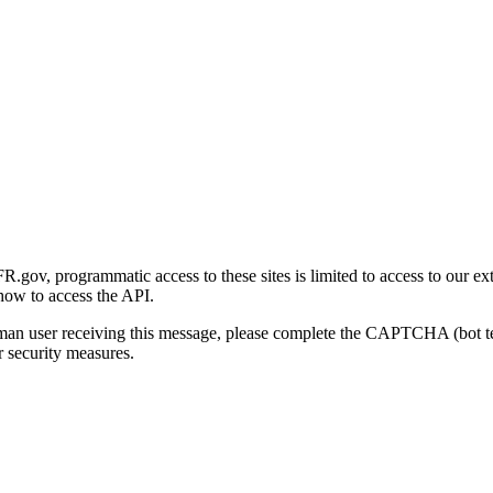
gov, programmatic access to these sites is limited to access to our ex
how to access the API.
human user receiving this message, please complete the CAPTCHA (bot t
 security measures.