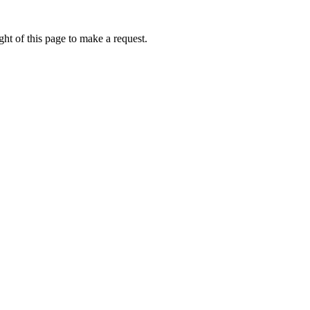
ht of this page to make a request.