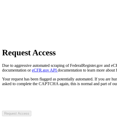
Request Access
Due to aggressive automated scraping of FederalRegister.gov and eCFR.
documentation or
eCFR.gov API
documentation to learn more about 
Your request has been flagged as potentially automated. If you are 
asked to complete the CAPTCHA again, this is normal and part of our
Request Access