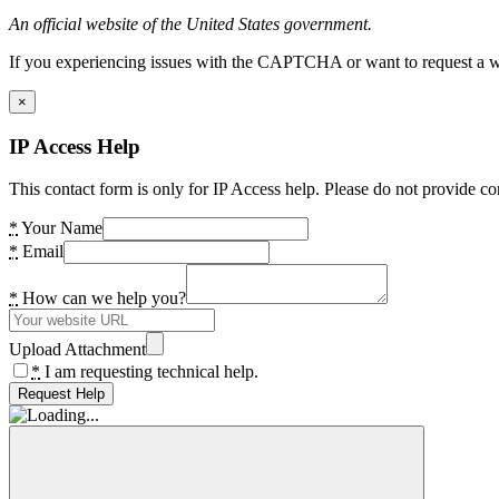
An official website of the United States government.
If you experiencing issues with the CAPTCHA or want to request a wide
×
IP Access Help
This contact form is only for IP Access help. Please do not provide co
*
Your Name
*
Email
*
How can we help you?
Upload Attachment
*
I am requesting technical help.