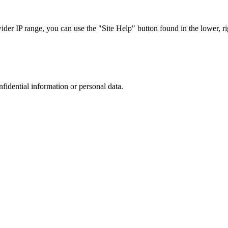
r IP range, you can use the "Site Help" button found in the lower, rig
nfidential information or personal data.