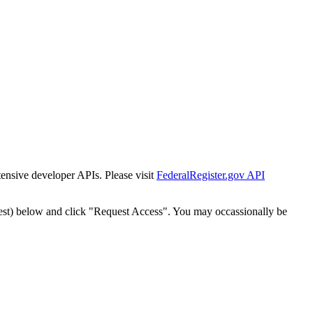
tensive developer APIs. Please visit
FederalRegister.gov API
est) below and click "Request Access". You may occassionally be