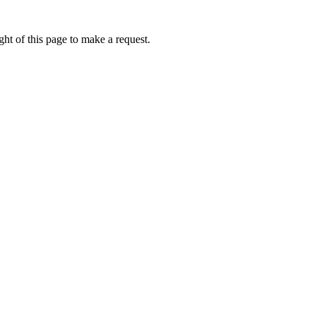
ht of this page to make a request.