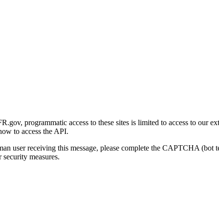
gov, programmatic access to these sites is limited to access to our ex
how to access the API.
human user receiving this message, please complete the CAPTCHA (bot t
 security measures.