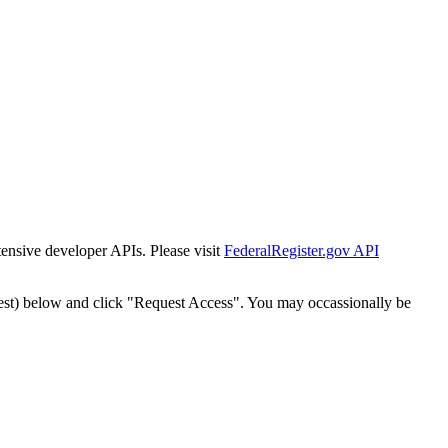
tensive developer APIs. Please visit
FederalRegister.gov API
est) below and click "Request Access". You may occassionally be