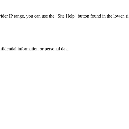
r IP range, you can use the "Site Help" button found in the lower, rig
nfidential information or personal data.