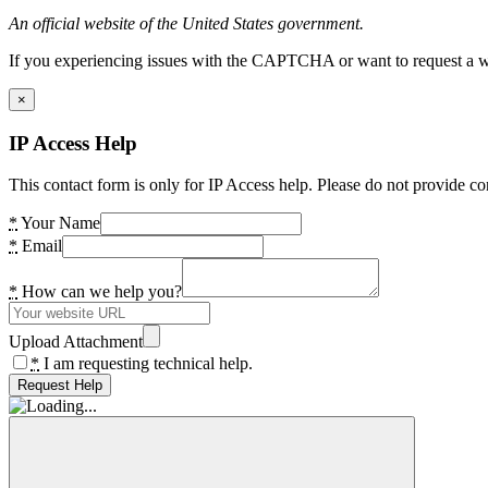
An official website of the United States government.
If you experiencing issues with the CAPTCHA or want to request a wide
×
IP Access Help
This contact form is only for IP Access help. Please do not provide co
*
Your Name
*
Email
*
How can we help you?
Upload Attachment
*
I am requesting technical help.