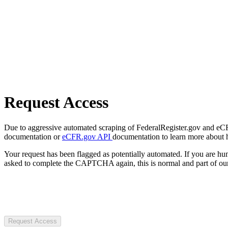
Request Access
Due to aggressive automated scraping of FederalRegister.gov and eCFR.
documentation or
eCFR.gov API
documentation to learn more about 
Your request has been flagged as potentially automated. If you are 
asked to complete the CAPTCHA again, this is normal and part of our
Request Access