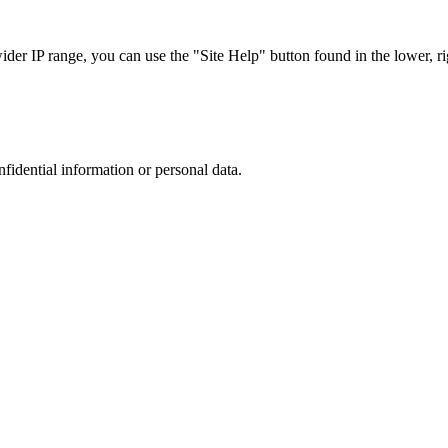
r IP range, you can use the "Site Help" button found in the lower, rig
nfidential information or personal data.