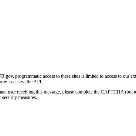
gov, programmatic access to these sites is limited to access to our ex
how to access the API.
human user receiving this message, please complete the CAPTCHA (bot t
 security measures.