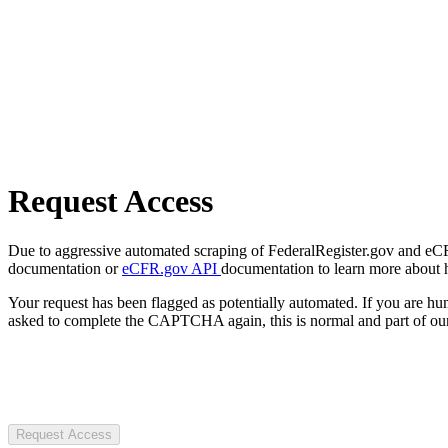
Request Access
Due to aggressive automated scraping of FederalRegister.gov and eCFR.
documentation or
eCFR.gov API
documentation to learn more about 
Your request has been flagged as potentially automated. If you are 
asked to complete the CAPTCHA again, this is normal and part of our
Request Access