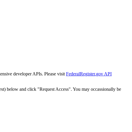
tensive developer APIs. Please visit
FederalRegister.gov API
est) below and click "Request Access". You may occassionally be