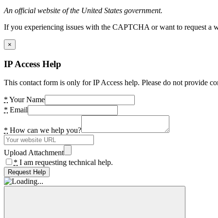
An official website of the United States government.
If you experiencing issues with the CAPTCHA or want to request a wide
×
IP Access Help
This contact form is only for IP Access help. Please do not provide co
*
Your Name
*
Email
*
How can we help you?
Upload Attachment
*
I am requesting technical help.