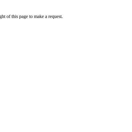
ht of this page to make a request.