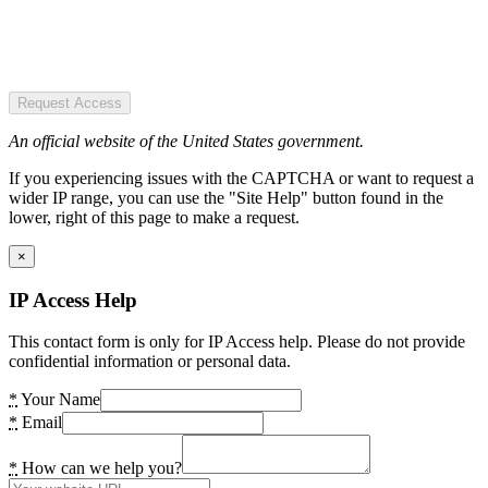
Request Access
An official website of the United States government.
If you experiencing issues with the CAPTCHA or want to request a
wider IP range, you can use the "Site Help" button found in the
lower, right of this page to make a request.
×
IP Access Help
This contact form is only for IP Access help. Please do not provide
confidential information or personal data.
*
Your Name
*
Email
*
How can we help you?