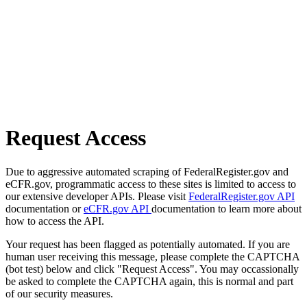
Request Access
Due to aggressive automated scraping of FederalRegister.gov and
eCFR.gov, programmatic access to these sites is limited to access to
our extensive developer APIs. Please visit
FederalRegister.gov API
documentation or
eCFR.gov API
documentation to learn more about
how to access the API.
Your request has been flagged as potentially automated. If you are
human user receiving this message, please complete the CAPTCHA
(bot test) below and click "Request Access". You may occassionally
be asked to complete the CAPTCHA again, this is normal and part
of our security measures.