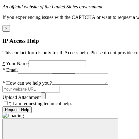
An official website of the United States government.
If you experiencing issues with the CAPTCHA or want to request a wide
×
IP Access Help
This contact form is only for IP Access help. Please do not provide co
*
Your Name
*
Email
*
How can we help you?
Upload Attachment
*
I am requesting technical help.