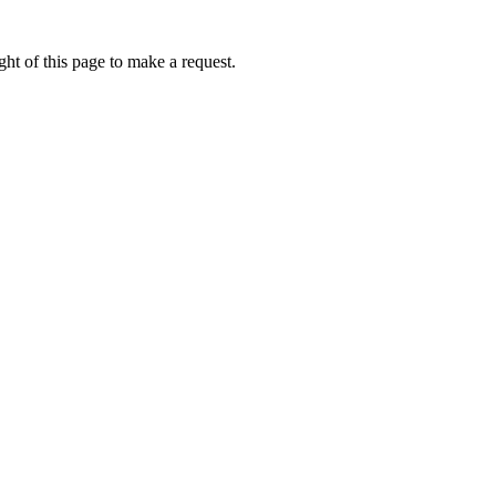
ht of this page to make a request.