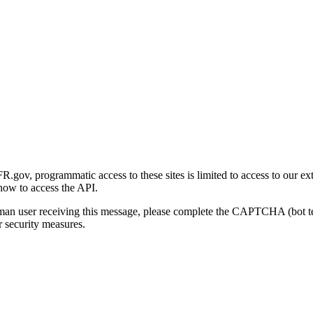
gov, programmatic access to these sites is limited to access to our ex
how to access the API.
human user receiving this message, please complete the CAPTCHA (bot t
 security measures.