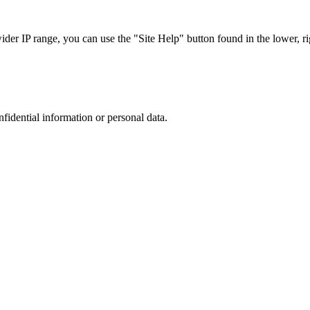
r IP range, you can use the "Site Help" button found in the lower, rig
nfidential information or personal data.