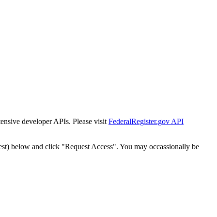
tensive developer APIs. Please visit
FederalRegister.gov API
est) below and click "Request Access". You may occassionally be