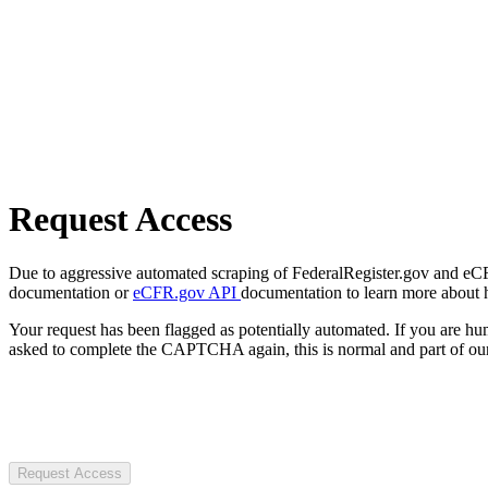
Request Access
Due to aggressive automated scraping of FederalRegister.gov and eCFR.
documentation or
eCFR.gov API
documentation to learn more about 
Your request has been flagged as potentially automated. If you are 
asked to complete the CAPTCHA again, this is normal and part of our
Request Access