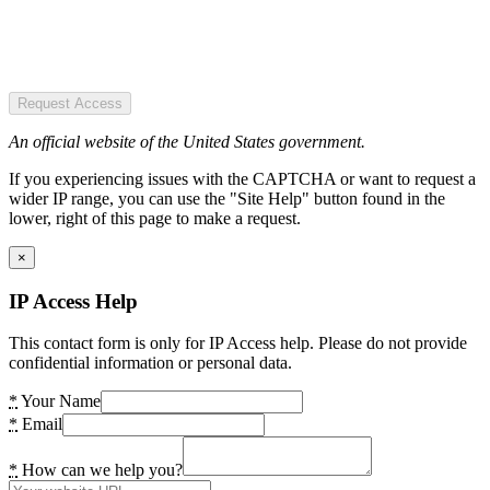
Request Access
An official website of the United States government.
If you experiencing issues with the CAPTCHA or want to request a
wider IP range, you can use the "Site Help" button found in the
lower, right of this page to make a request.
×
IP Access Help
This contact form is only for IP Access help. Please do not provide
confidential information or personal data.
*
Your Name
*
Email
*
How can we help you?