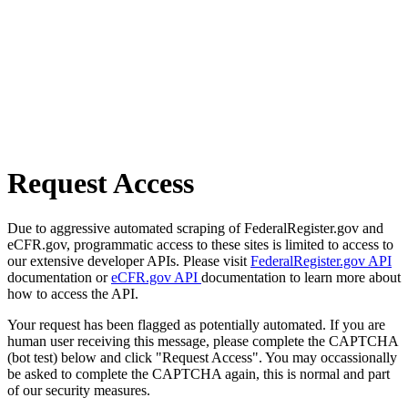
Request Access
Due to aggressive automated scraping of FederalRegister.gov and
eCFR.gov, programmatic access to these sites is limited to access to
our extensive developer APIs. Please visit
FederalRegister.gov API
documentation or
eCFR.gov API
documentation to learn more about
how to access the API.
Your request has been flagged as potentially automated. If you are
human user receiving this message, please complete the CAPTCHA
(bot test) below and click "Request Access". You may occassionally
be asked to complete the CAPTCHA again, this is normal and part
of our security measures.