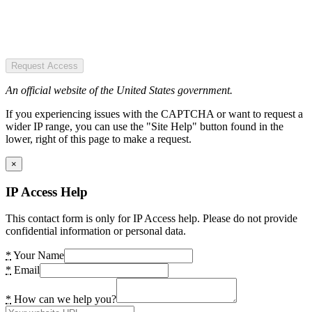
Request Access
An official website of the United States government.
If you experiencing issues with the CAPTCHA or want to request a
wider IP range, you can use the "Site Help" button found in the
lower, right of this page to make a request.
×
IP Access Help
This contact form is only for IP Access help. Please do not provide
confidential information or personal data.
*
Your Name
*
Email
*
How can we help you?