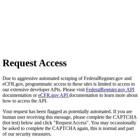
Request Access
Due to aggressive automated scraping of FederalRegister.gov and
eCFR.gov, programmatic access to these sites is limited to access to
our extensive developer APIs. Please visit
FederalRegister.gov API
documentation or
eCFR.gov API
documentation to learn more about
how to access the API.
Your request has been flagged as potentially automated. If you are
human user receiving this message, please complete the CAPTCHA
(bot test) below and click "Request Access". You may occassionally
be asked to complete the CAPTCHA again, this is normal and part
of our security measures.