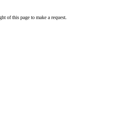
ht of this page to make a request.