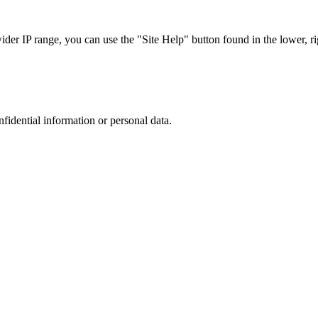
r IP range, you can use the "Site Help" button found in the lower, rig
nfidential information or personal data.