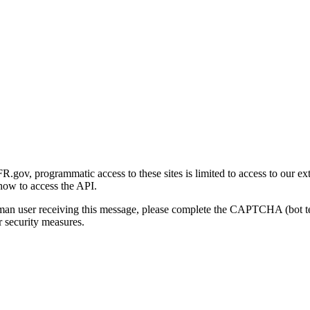
gov, programmatic access to these sites is limited to access to our ex
how to access the API.
human user receiving this message, please complete the CAPTCHA (bot t
 security measures.