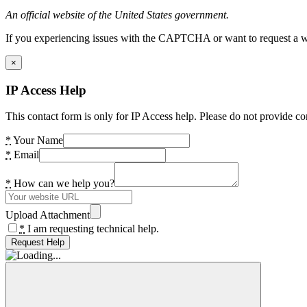
An official website of the United States government.
If you experiencing issues with the CAPTCHA or want to request a wide
×
IP Access Help
This contact form is only for IP Access help. Please do not provide co
*
Your Name
*
Email
*
How can we help you?
Upload Attachment
*
I am requesting technical help.