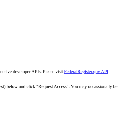
tensive developer APIs. Please visit
FederalRegister.gov API
est) below and click "Request Access". You may occassionally be