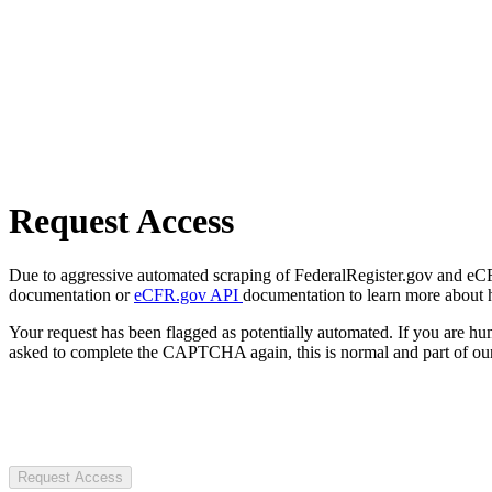
Request Access
Due to aggressive automated scraping of FederalRegister.gov and eCFR.
documentation or
eCFR.gov API
documentation to learn more about 
Your request has been flagged as potentially automated. If you are 
asked to complete the CAPTCHA again, this is normal and part of our
Request Access