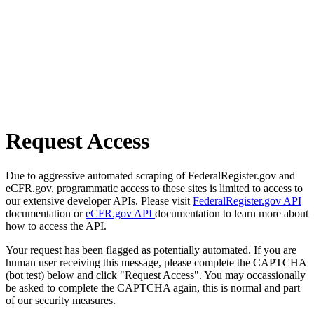
Request Access
Due to aggressive automated scraping of FederalRegister.gov and
eCFR.gov, programmatic access to these sites is limited to access to
our extensive developer APIs. Please visit
FederalRegister.gov API
documentation or
eCFR.gov API
documentation to learn more about
how to access the API.
Your request has been flagged as potentially automated. If you are
human user receiving this message, please complete the CAPTCHA
(bot test) below and click "Request Access". You may occassionally
be asked to complete the CAPTCHA again, this is normal and part
of our security measures.