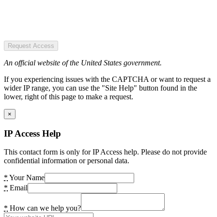
Request Access
An official website of the United States government.
If you experiencing issues with the CAPTCHA or want to request a
wider IP range, you can use the "Site Help" button found in the
lower, right of this page to make a request.
×
IP Access Help
This contact form is only for IP Access help. Please do not provide
confidential information or personal data.
*
Your Name
*
Email
*
How can we help you?