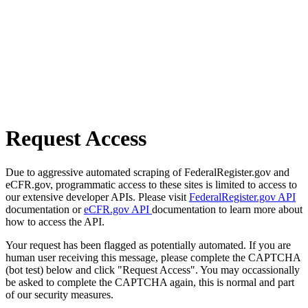
Request Access
Due to aggressive automated scraping of FederalRegister.gov and
eCFR.gov, programmatic access to these sites is limited to access to
our extensive developer APIs. Please visit
FederalRegister.gov API
documentation or
eCFR.gov API
documentation to learn more about
how to access the API.
Your request has been flagged as potentially automated. If you are
human user receiving this message, please complete the CAPTCHA
(bot test) below and click "Request Access". You may occassionally
be asked to complete the CAPTCHA again, this is normal and part
of our security measures.