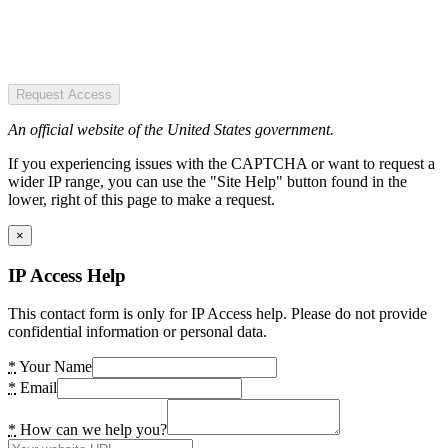
Request Access
An official website of the United States government.
If you experiencing issues with the CAPTCHA or want to request a
wider IP range, you can use the "Site Help" button found in the
lower, right of this page to make a request.
×
IP Access Help
This contact form is only for IP Access help. Please do not provide
confidential information or personal data.
*
Your Name
*
Email
*
How can we help you?