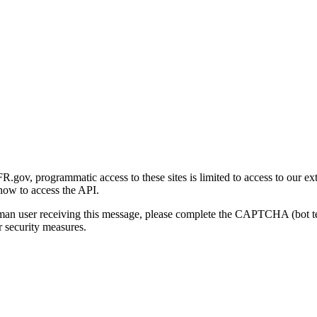
gov, programmatic access to these sites is limited to access to our ex
how to access the API.
human user receiving this message, please complete the CAPTCHA (bot t
 security measures.