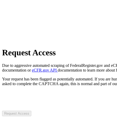
Request Access
Due to aggressive automated scraping of FederalRegister.gov and eCFR.
documentation or
eCFR.gov API
documentation to learn more about 
Your request has been flagged as potentially automated. If you are 
asked to complete the CAPTCHA again, this is normal and part of our
Request Access