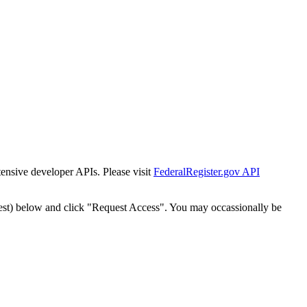
tensive developer APIs. Please visit
FederalRegister.gov API
est) below and click "Request Access". You may occassionally be