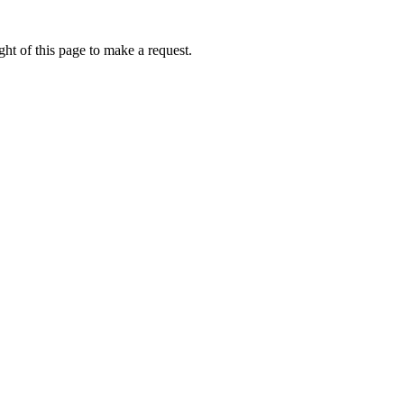
ht of this page to make a request.