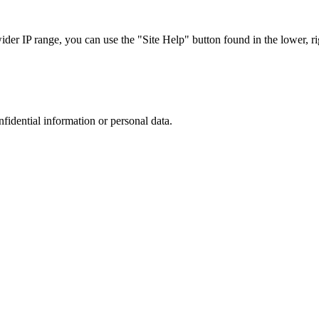
r IP range, you can use the "Site Help" button found in the lower, rig
nfidential information or personal data.