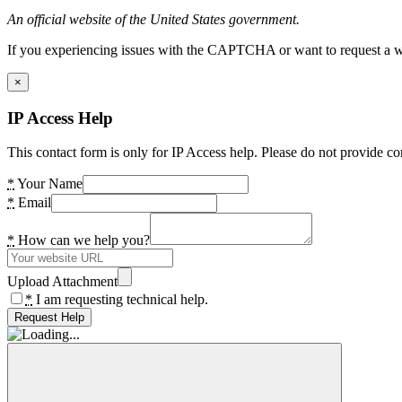
An official website of the United States government.
If you experiencing issues with the CAPTCHA or want to request a wide
×
IP Access Help
This contact form is only for IP Access help. Please do not provide co
*
Your Name
*
Email
*
How can we help you?
Upload Attachment
*
I am requesting technical help.