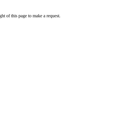
ht of this page to make a request.