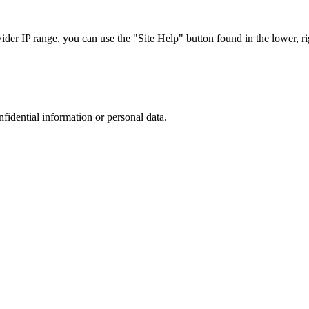
r IP range, you can use the "Site Help" button found in the lower, rig
nfidential information or personal data.