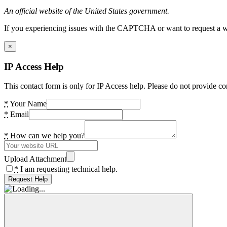
An official website of the United States government.
If you experiencing issues with the CAPTCHA or want to request a wide
×
IP Access Help
This contact form is only for IP Access help. Please do not provide co
*
Your Name
*
Email
*
How can we help you?
Upload Attachment
*
I am requesting technical help.