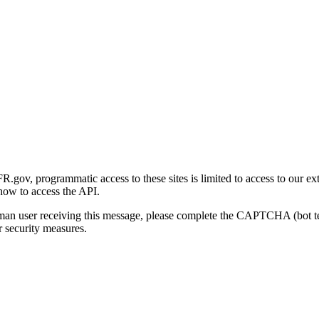
gov, programmatic access to these sites is limited to access to our ex
how to access the API.
human user receiving this message, please complete the CAPTCHA (bot t
 security measures.