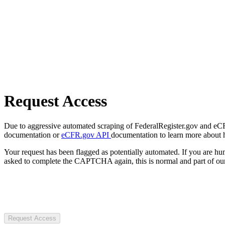
Request Access
Due to aggressive automated scraping of FederalRegister.gov and eCFR.
documentation or
eCFR.gov API
documentation to learn more about 
Your request has been flagged as potentially automated. If you are 
asked to complete the CAPTCHA again, this is normal and part of our
Request Access