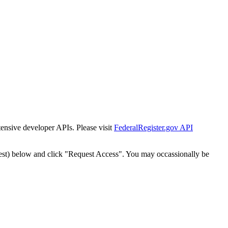
tensive developer APIs. Please visit
FederalRegister.gov API
est) below and click "Request Access". You may occassionally be