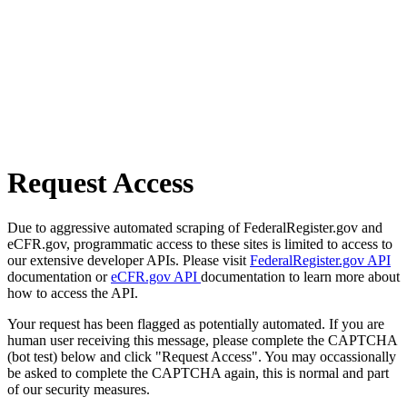
Request Access
Due to aggressive automated scraping of FederalRegister.gov and
eCFR.gov, programmatic access to these sites is limited to access to
our extensive developer APIs. Please visit
FederalRegister.gov API
documentation or
eCFR.gov API
documentation to learn more about
how to access the API.
Your request has been flagged as potentially automated. If you are
human user receiving this message, please complete the CAPTCHA
(bot test) below and click "Request Access". You may occassionally
be asked to complete the CAPTCHA again, this is normal and part
of our security measures.