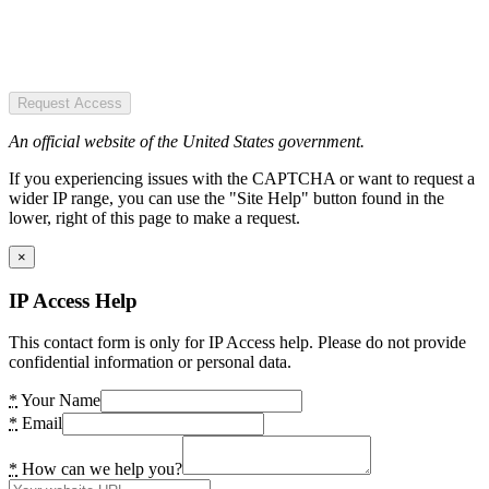
Request Access
An official website of the United States government.
If you experiencing issues with the CAPTCHA or want to request a
wider IP range, you can use the "Site Help" button found in the
lower, right of this page to make a request.
×
IP Access Help
This contact form is only for IP Access help. Please do not provide
confidential information or personal data.
*
Your Name
*
Email
*
How can we help you?