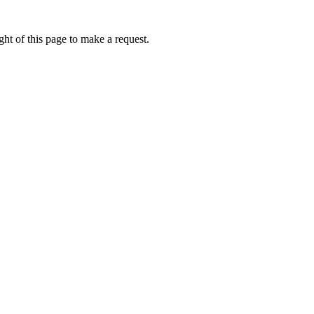
ht of this page to make a request.