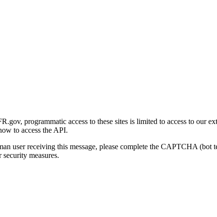
gov, programmatic access to these sites is limited to access to our ex
how to access the API.
human user receiving this message, please complete the CAPTCHA (bot t
 security measures.