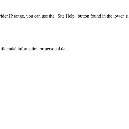
r IP range, you can use the "Site Help" button found in the lower, rig
nfidential information or personal data.