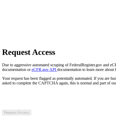
Request Access
Due to aggressive automated scraping of FederalRegister.gov and eCFR.
documentation or
eCFR.gov API
documentation to learn more about 
Your request has been flagged as potentially automated. If you are 
asked to complete the CAPTCHA again, this is normal and part of our
Request Access