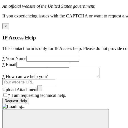
An official website of the United States government.
If you experiencing issues with the CAPTCHA or want to request a wide
×
IP Access Help
This contact form is only for IP Access help. Please do not provide co
*
Your Name
*
Email
*
How can we help you?
Upload Attachment
*
I am requesting technical help.