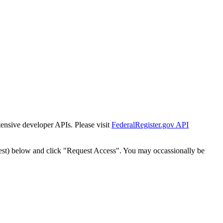
tensive developer APIs. Please visit
FederalRegister.gov API
est) below and click "Request Access". You may occassionally be