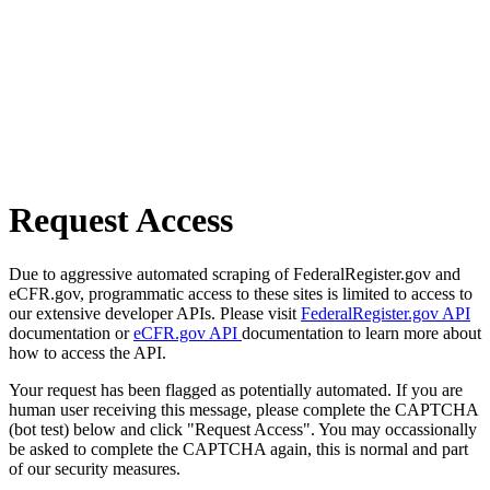
Request Access
Due to aggressive automated scraping of FederalRegister.gov and
eCFR.gov, programmatic access to these sites is limited to access to
our extensive developer APIs. Please visit
FederalRegister.gov API
documentation or
eCFR.gov API
documentation to learn more about
how to access the API.
Your request has been flagged as potentially automated. If you are
human user receiving this message, please complete the CAPTCHA
(bot test) below and click "Request Access". You may occassionally
be asked to complete the CAPTCHA again, this is normal and part
of our security measures.