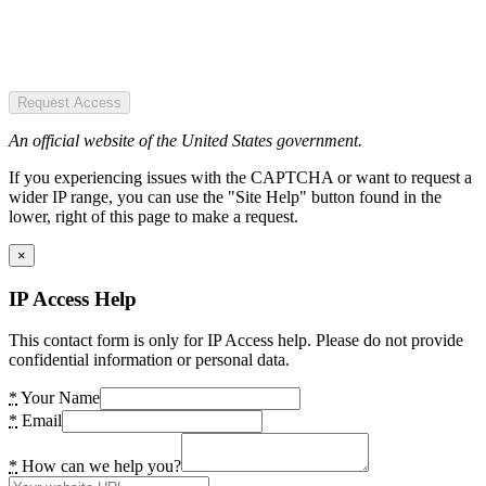
Request Access
An official website of the United States government.
If you experiencing issues with the CAPTCHA or want to request a
wider IP range, you can use the "Site Help" button found in the
lower, right of this page to make a request.
×
IP Access Help
This contact form is only for IP Access help. Please do not provide
confidential information or personal data.
*
Your Name
*
Email
*
How can we help you?