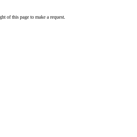
ht of this page to make a request.