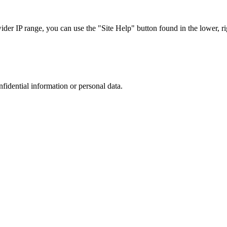
r IP range, you can use the "Site Help" button found in the lower, rig
nfidential information or personal data.