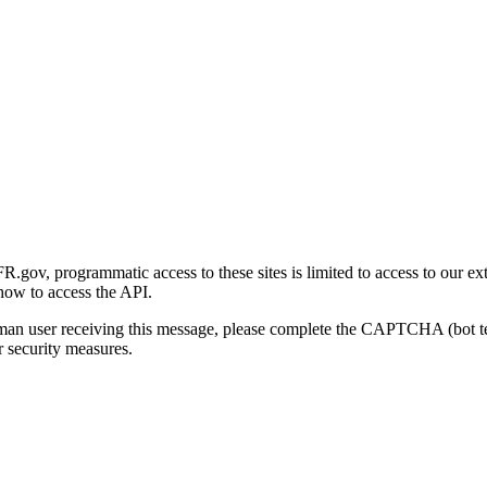
gov, programmatic access to these sites is limited to access to our ex
how to access the API.
human user receiving this message, please complete the CAPTCHA (bot t
 security measures.