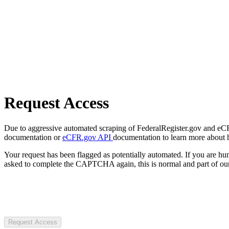
Request Access
Due to aggressive automated scraping of FederalRegister.gov and eCFR.
documentation or
eCFR.gov API
documentation to learn more about 
Your request has been flagged as potentially automated. If you are 
asked to complete the CAPTCHA again, this is normal and part of our
Request Access