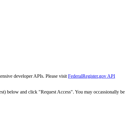
tensive developer APIs. Please visit
FederalRegister.gov API
est) below and click "Request Access". You may occassionally be