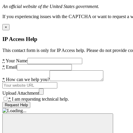
An official website of the United States government.
If you experiencing issues with the CAPTCHA or want to request a wide
×
IP Access Help
This contact form is only for IP Access help. Please do not provide co
*
Your Name
*
Email
*
How can we help you?
Upload Attachment
*
I am requesting technical help.