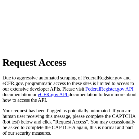
Request Access
Due to aggressive automated scraping of FederalRegister.gov and
eCFR.gov, programmatic access to these sites is limited to access to
our extensive developer APIs. Please visit
FederalRegister.gov API
documentation or
eCFR.gov API
documentation to learn more about
how to access the API.
Your request has been flagged as potentially automated. If you are
human user receiving this message, please complete the CAPTCHA
(bot test) below and click "Request Access". You may occassionally
be asked to complete the CAPTCHA again, this is normal and part
of our security measures.