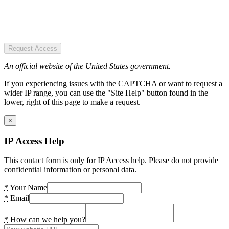
Request Access
An official website of the United States government.
If you experiencing issues with the CAPTCHA or want to request a
wider IP range, you can use the "Site Help" button found in the
lower, right of this page to make a request.
×
IP Access Help
This contact form is only for IP Access help. Please do not provide
confidential information or personal data.
*
Your Name
*
Email
*
How can we help you?