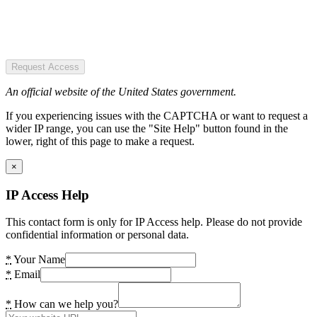
Request Access
An official website of the United States government.
If you experiencing issues with the CAPTCHA or want to request a
wider IP range, you can use the "Site Help" button found in the
lower, right of this page to make a request.
×
IP Access Help
This contact form is only for IP Access help. Please do not provide
confidential information or personal data.
*
Your Name
*
Email
*
How can we help you?