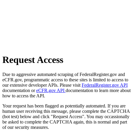
Request Access
Due to aggressive automated scraping of FederalRegister.gov and
eCFR.gov, programmatic access to these sites is limited to access to
our extensive developer APIs. Please visit
FederalRegister.gov API
documentation or
eCFR.gov API
documentation to learn more about
how to access the API.
Your request has been flagged as potentially automated. If you are
human user receiving this message, please complete the CAPTCHA
(bot test) below and click "Request Access". You may occassionally
be asked to complete the CAPTCHA again, this is normal and part
of our security measures.