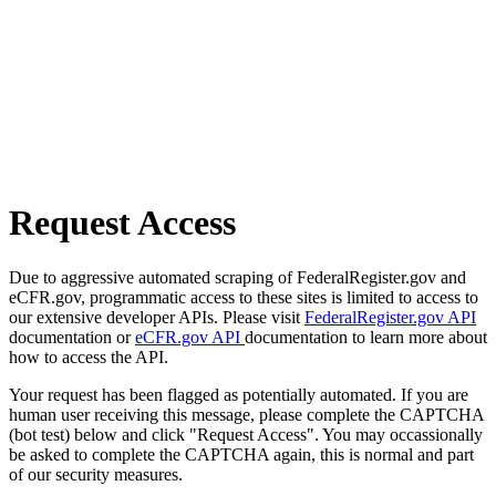
Request Access
Due to aggressive automated scraping of FederalRegister.gov and
eCFR.gov, programmatic access to these sites is limited to access to
our extensive developer APIs. Please visit
FederalRegister.gov API
documentation or
eCFR.gov API
documentation to learn more about
how to access the API.
Your request has been flagged as potentially automated. If you are
human user receiving this message, please complete the CAPTCHA
(bot test) below and click "Request Access". You may occassionally
be asked to complete the CAPTCHA again, this is normal and part
of our security measures.