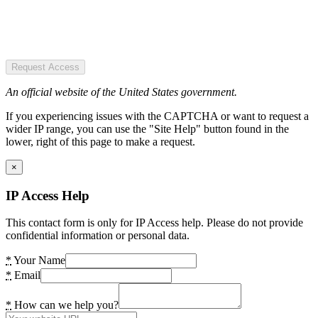
Request Access
An official website of the United States government.
If you experiencing issues with the CAPTCHA or want to request a
wider IP range, you can use the "Site Help" button found in the
lower, right of this page to make a request.
×
IP Access Help
This contact form is only for IP Access help. Please do not provide
confidential information or personal data.
*
Your Name
*
Email
*
How can we help you?